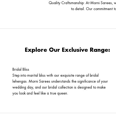
Quality Craftsmanship
: At Morni Sarees, w
to detail. Our commitment to 
Explore Our Exclusive Range:
Bridal Bliss
Step into marital bliss with our exquisite range of bridal
lehengas. Morni Sarees understands the significance of your
wedding day, and our bridal collection is designed to make
you look and feel like a true queen.