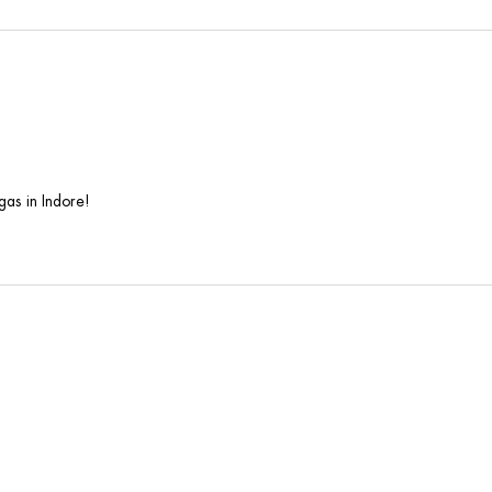
as in Indore!