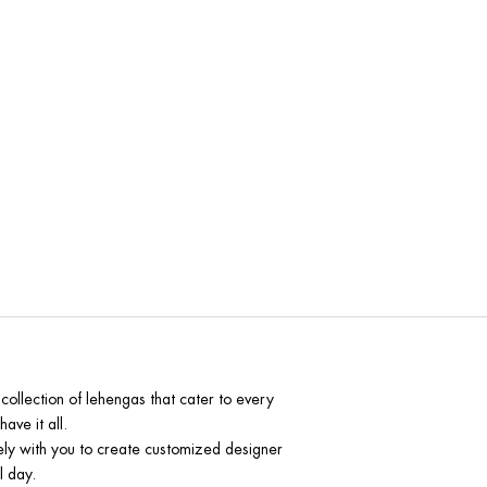
 Indore
collection of lehengas that cater to every
ave it all.
sely with you to create customized designer
l day.