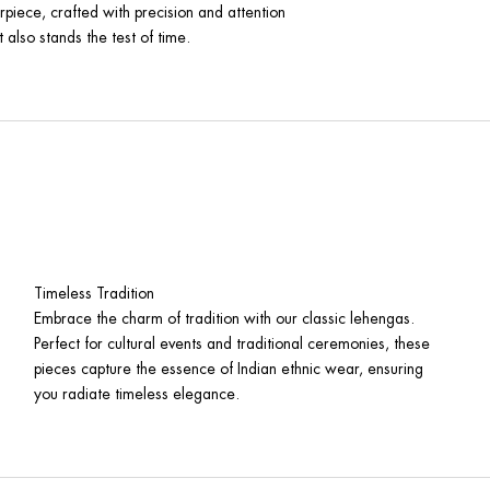
rpiece, crafted with precision and attention
 also stands the test of time.
Timeless Tradition
Embrace the charm of tradition with our classic lehengas.
Perfect for cultural events and traditional ceremonies, these
pieces capture the essence of Indian ethnic wear, ensuring
you radiate timeless elegance.