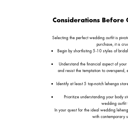
Considerations Before 
Selecting the perfect wedding outfit is pivo
purchase, it is cr
Begin by shortlisting 5-10 styles of brid
Understand the financial aspect of your 
and resist the temptation to overspend,
Identify at least 5 top-notch lehenga sto
Prioritize understanding your body sta
wedding outfit 
In your quest for the ideal wedding lehen
with contemporary st