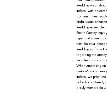
wedding wear shop, s
Indore, with an exten
Confirm if they regul
bridal wear, enhanci
wedding ensemble.
Fabric Quality Inquir
type, and some may e
with the best lehenga 
wedding outfits in the
regarding the qualit
seamless and comfor
When embarking on yo
make Morni Sarees yo
Indore, we prioritiz
collection of trendy o
a truly memorable we