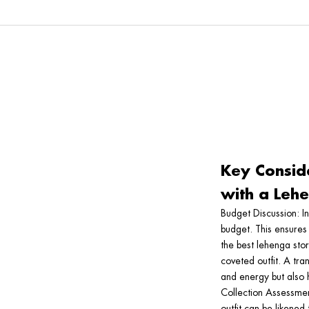
Key Consid
with a Lehe
Budget Discussion
: I
budget. This ensures
the best lehenga sto
coveted outfit. A tra
and energy but also h
Collection Assessme
outfit can be likened