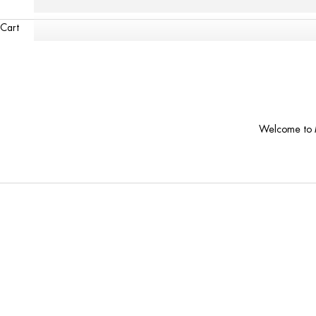
Cart
Welcome to M