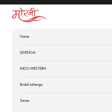
Skip to content
MorniSarees
Home
LEHENGA
INDO-WESTERN
Bridal Lehenga
Saree