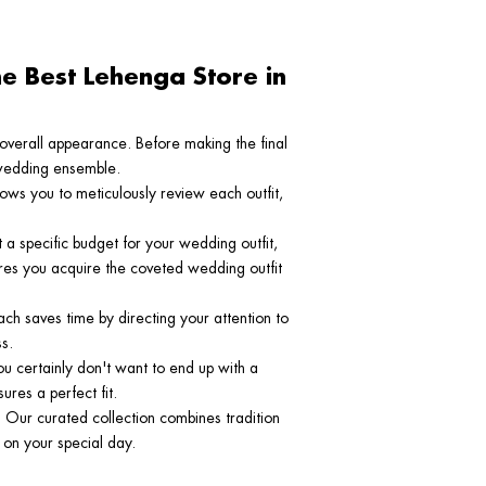
e Best Lehenga Store in
r overall appearance. Before making the final
l wedding ensemble.
lows you to meticulously review each outfit,
t a specific budget for your wedding outfit,
ures you acquire the coveted wedding outfit
ach saves time by directing your attention to
s.
you certainly don't want to end up with a
res a perfect fit.
 Our curated collection combines tradition
 on your special day.