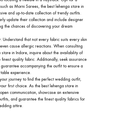
uch as Morni Sarees, the best lehenga store in
sive and up-to-date collection of trendy outfits.
arly update their collection and include designer
ng the chances of discovering your dream
y
: Understand that not every fabric suits every skin
ven cause allergic reactions. When consulting
store in Indore, inquire about the availability of
 finest quality fabric. Additionally, seek assurance
y guarantee accompanying the outfit to ensure a
table experience.
ur journey to find the perfect wedding outfit,
ur first choice. As the best lehenga store in
e open communication, showcase an extensive
utfits, and guarantee the finest quality fabrics for
dding attire.