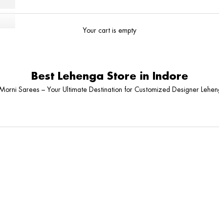
Your cart is empty
Best Lehenga Store in Indore
orni Sarees – Your Ultimate Destination for Customized Designer Leheng