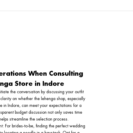
erations When Consulting
nga Store in Indore
nitiate the conversation by discussing your outfit
 clarity on whether the lehenga shop, especially
re in Indore, can meet your expectations for a
nsparent budget discussion not only saves time
elps streamline the selection process.
nt
: For brides-to-be, finding the perfect wedding
 to locating a needle in a haystack. Opt for a