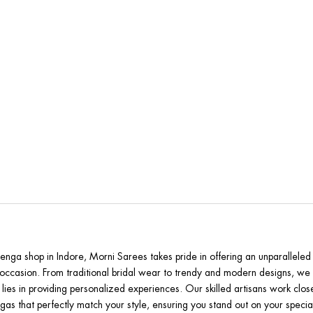
rni Sarees is the Best Lehenga Store in
henga shop in Indore, Morni Sarees takes pride in offering an unparalleled 
occasion. From traditional bridal wear to trendy and modern designs, we h
 lies in providing personalized experiences. Our skilled artisans work clo
gas that perfectly match your style, ensuring you stand out on your specia