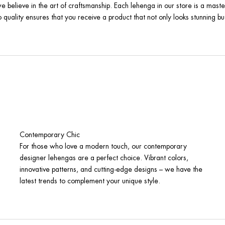
e believe in the art of craftsmanship. Each lehenga in our store is a maste
quality ensures that you receive a product that not only looks stunning but
Contemporary Chic
For those who love a modern touch, our contemporary
designer lehengas are a perfect choice. Vibrant colors,
innovative patterns, and cutting-edge designs – we have the
latest trends to complement your unique style.