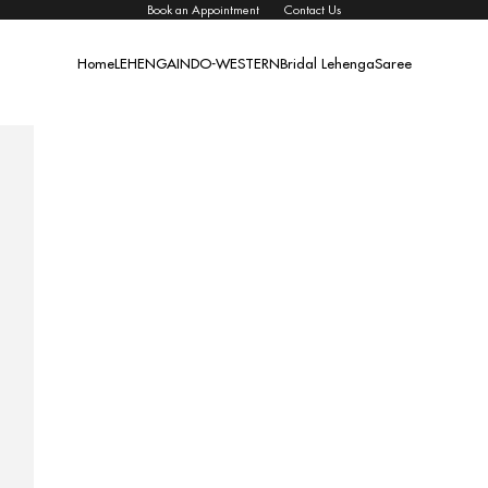
Book an Appointment
Contact Us
Home
LEHENGA
INDO-WESTERN
Bridal Lehenga
Saree