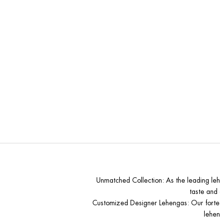
Why Mo
Unmatched Collection
: As the leading le
taste and 
Customized Designer Lehengas
: Our forte
lehen