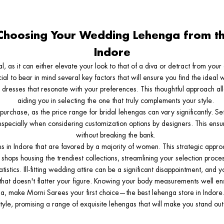
Choosing Your Wedding Lehenga from th
Indore
tal, as it can either elevate your look to that of a diva or detract from you
ucial to bear in mind several key factors that will ensure you find the idea
al dresses that resonate with your preferences. This thoughtful approach al
aiding you in selecting the one that truly complements your style.
purchase, as the price range for bridal lehengas can vary significantly. Se
 especially when considering customization options by designers. This ens
without breaking the bank.
res in Indore that are favored by a majority of women. This strategic appro
shops housing the trendiest collections, streamlining your selection proces
tistics. Ill-fitting wedding attire can be a significant disappointment, and 
that doesn't flatter your figure. Knowing your body measurements well ensu
ga, make Morni Sarees your first choice—the best lehenga store in Indore.
yle, promising a range of exquisite lehengas that will make you stand out