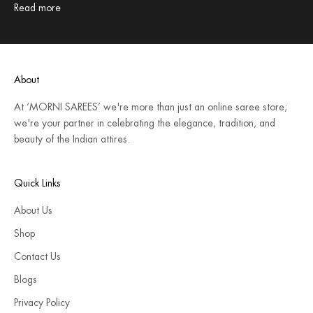
Read more
About
At ‘MORNI SAREES’ we're more than just an online saree store;
we're your partner in celebrating the elegance, tradition, and
beauty of the Indian attires.
Quick Links
About Us
Shop
Contact Us
Blogs
Privacy Policy