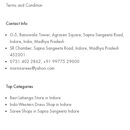
Terms and Condition
Contact Info
G-5, Bansiwala Tower, Agrasen Square, Sapna Sangeeta Road,
Indore, India, Madhya Pradesh
SR Chamber, Sapna Sangeeta Road, Indore, Madhya Pradesh
452001
0731 402 2862, +91 99775 29000
mornisarees@yahoo.com
Top Categories
Best Lehenga Store in Indore
Indo-Western Dress Shop in Indore
Saree Shops in Sapna Sangeeta Indore
© 2026 - MorniSarees
Powered by Shopify