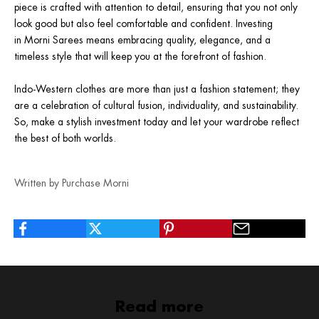
piece is crafted with attention to detail, ensuring that you not only
look good but also feel comfortable and confident. Investing
in
Morni Sarees
means embracing quality, elegance, and a
timeless style that will keep you at the forefront of fashion.
Indo-Western clothes are more than just a fashion statement; they
are a celebration of cultural fusion, individuality, and sustainability.
So, make a stylish investment today and let your wardrobe reflect
the best of both worlds.
Written by Purchase Morni
Read more