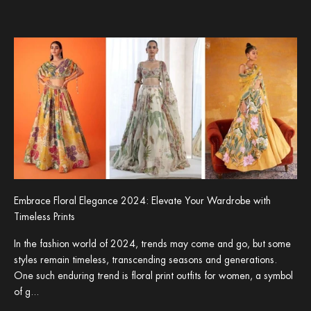
Embrace Floral Elegance 2024: Elevate Your Wardrobe with
Timeless Prints
In the fashion world of 2024, trends may come and go, but some
styles remain timeless, transcending seasons and generations.
One such enduring trend is floral print outfits for women, a symbol
of g...