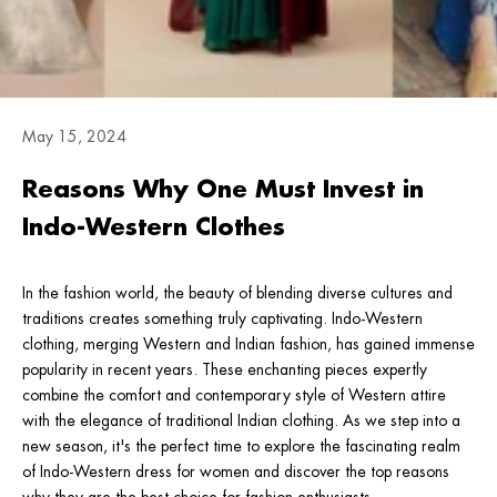
May 15, 2024
Reasons Why One Must Invest in
Indo-Western Clothes
In the fashion world, the beauty of blending diverse cultures and
traditions creates something truly captivating. Indo-Western
clothing, merging Western and Indian fashion, has gained immense
popularity in recent years. These enchanting pieces expertly
combine the comfort and contemporary style of Western attire
with the elegance of traditional Indian clothing. As we step into a
new season, it's the perfect time to explore the fascinating realm
of Indo-Western dress for women and discover the top reasons
why they are the best choice for fashion enthusiasts.