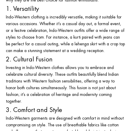
1. Versatility
Indo-Western clothing is incredibly versatile, making it suitable for
various occasions. Whether it’s a casual day out, a formal event,
or a festive celebration, Indo-Western outfits offer a wide range of
styles to choose from. For instance, a kurti paired with jeans can
be perfect for a casual outing, while a lehenga skirt with a crop top
can make a stunning statement at a wedding reception.
2. Cultural Fusion
Investing in Indo-Western clothes allows you to embrace and
celebrate cultural diversity. These outfits beautifully blend Indian
traditions with Western fashion sensibilities, offering a way to
honor both cultures simultaneously. This fusion is not just about
fashion; it’s a celebration of heritage and modernity coming
together.
3. Comfort and Style
Indo-Western garments are designed with comfort in mind without
compromising on style. The use of breathable fabrics like cotton