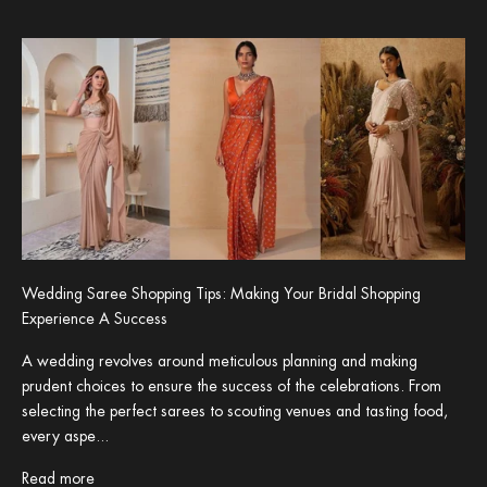
Wedding Saree Shopping Tips: Making Your Bridal Shopping
Experience A Success
A wedding revolves around meticulous planning and making
prudent choices to ensure the success of the celebrations. From
selecting the perfect sarees to scouting venues and tasting food,
every aspe...
Read more