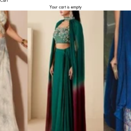
Cart
Your cart is empty