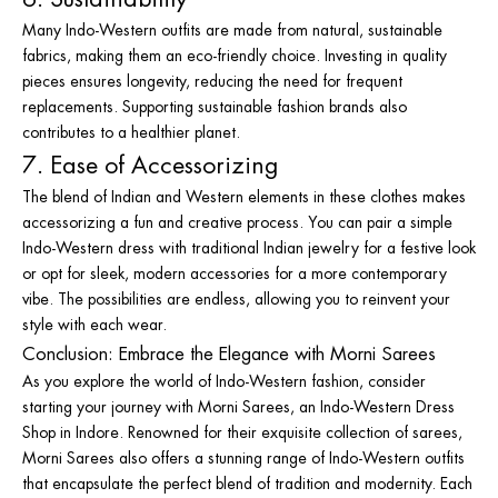
Many Indo-Western outfits are made from natural, sustainable
fabrics, making them an eco-friendly choice. Investing in quality
pieces ensures longevity, reducing the need for frequent
replacements. Supporting sustainable fashion brands also
contributes to a healthier planet.
7. Ease of Accessorizing
The blend of Indian and Western elements in these clothes makes
accessorizing a fun and creative process. You can pair a simple
Indo-Western dress with traditional Indian jewelry for a festive look
or opt for sleek, modern accessories for a more contemporary
vibe. The possibilities are endless, allowing you to reinvent your
style with each wear.
Conclusion: Embrace the Elegance with Morni Sarees
As you explore the world of Indo-Western fashion, consider
starting your journey with Morni Sarees, an
Indo-Western Dress
Shop in Indore
. Renowned for their exquisite collection of sarees,
Morni Sarees also offers a stunning range of Indo-Western outfits
that encapsulate the perfect blend of tradition and modernity. Each