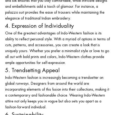
and silk ensures that you stay comfortable, while intricate designs
and embellishments add a touch of glamour. For instance, a
palazzo suit provides the ease of trousers while maintaining the
elegance of traditional Indian embroidery.
4. Expression of Individuality
One of the greatest advantages of Indo-Western fashion is its
ability to reflect personal style. With a myriad of options in terms of
cuts, patterns, and accessories, you can create a look that is
uniquely yours. Whether you prefer a minimalist style or love to go
all out with bold prints and colors, Indo-Western clothes provide
ample opportunities for self-expression.
5. Trendsetting Appeal
Indo-Western fashion is increasingly becoming a trendsetter on
global runways. Designers from around the world are
incorporating elements of this fusion into their collections, making it
a contemporary and fashionable choice. Wearing Indo-Western
attire not only keeps you in vogue but also sets you apart as a
fashion-forward individual.
6. Sustainability