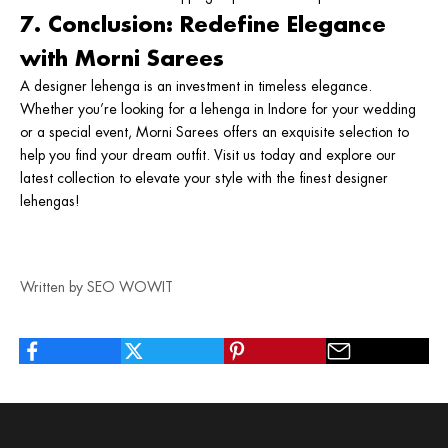
7. Conclusion: Redefine Elegance
with Morni Sarees
A designer lehenga is an investment in timeless elegance.
Whether you’re looking for a
lehenga in Indore
for your wedding
or a special event,
Morni Sarees
offers an exquisite selection to
help you find your dream outfit. Visit us today and explore our
latest collection to elevate your style with the finest designer
lehengas!
Written by SEO WOWIT