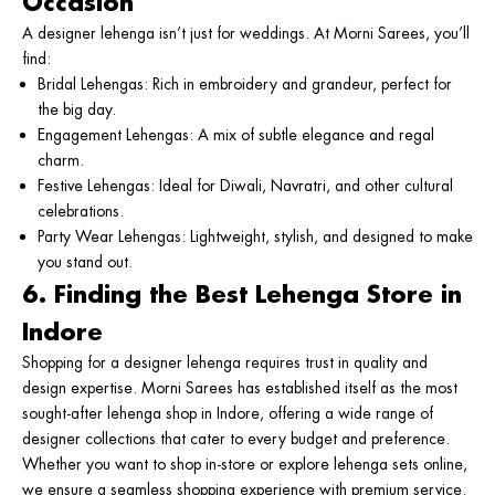
Occasion
A designer lehenga isn’t just for weddings. At Morni Sarees, you’ll
find:
Bridal Lehengas
: Rich in embroidery and grandeur, perfect for
the big day.
Engagement Lehengas
: A mix of subtle elegance and regal
charm.
Festive Lehengas
: Ideal for Diwali, Navratri, and other cultural
celebrations.
Party Wear Lehengas
: Lightweight, stylish, and designed to make
you stand out.
6. Finding the Best Lehenga Store in
Indore
Shopping for a designer lehenga requires trust in quality and
design expertise. Morni Sarees has established itself as the most
sought-after
lehenga shop in Indore
, offering a wide range of
designer collections that cater to every budget and preference.
Whether you want to shop in-store or explore
lehenga sets online
,
we ensure a seamless shopping experience with premium service.