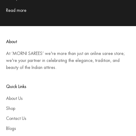
Read more
About
At ‘MORNI SAREES’ we're more than just an online saree store;
we're your partner in celebrating the elegance, tradition, and
beauty of the Indian attires.
Quick Links
About Us
Shop
Contact Us
Blogs