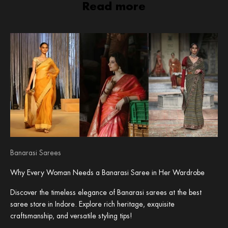
Read more
Banarasi Sarees
Why Every Woman Needs a Banarasi Saree in Her Wardrobe
Discover the timeless elegance of Banarasi sarees at the best
saree store in Indore. Explore rich heritage, exquisite
craftsmanship, and versatile styling tips!