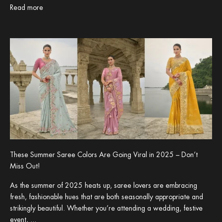
Read more
These Summer Saree Colors Are Going Viral in 2025 – Don’t
Miss Out!
As the summer of 2025 heats up, saree lovers are embracing
fresh, fashionable hues that are both seasonally appropriate and
strikingly beautiful. Whether you’re attending a wedding, festive
event, ...