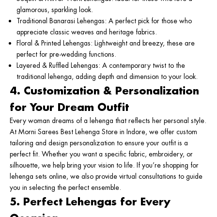
glamorous, sparkling look.
Traditional Banarasi Lehengas
: A perfect pick for those who
appreciate classic weaves and heritage fabrics.
Floral & Printed Lehengas
: Lightweight and breezy, these are
perfect for pre-wedding functions.
Layered & Ruffled Lehengas
: A contemporary twist to the
traditional lehenga, adding depth and dimension to your look.
4. Customization & Personalization
for Your Dream Outfit
Every woman dreams of a lehenga that reflects her personal style.
At Morni Sarees
Best Lehenga Store in Indore
,
we offer custom
tailoring and design personalization to ensure your outfit is a
perfect fit. Whether you want a specific fabric, embroidery, or
silhouette, we help bring your vision to life. If you’re shopping for
lehenga sets online
, we also provide virtual consultations to guide
you in selecting the perfect ensemble.
5. Perfect Lehengas for Every