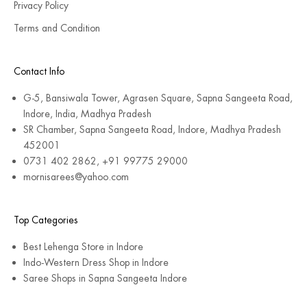
Privacy Policy
Terms and Condition
Contact Info
G-5, Bansiwala Tower, Agrasen Square, Sapna Sangeeta Road,
Indore, India, Madhya Pradesh
SR Chamber, Sapna Sangeeta Road, Indore, Madhya Pradesh
452001
0731 402 2862, +91 99775 29000
mornisarees@yahoo.com
Top Categories
Best Lehenga Store in Indore
Indo-Western Dress Shop in Indore
Saree Shops in Sapna Sangeeta Indore