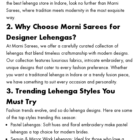
the
best lehenga store in Indore
, look no further than
Morni
Sarees
, where tradition meets modernity in the most exquisite
way.
2. Why Choose Morni Sarees for
Designer Lehengas?
At Morni Sarees, we offer a carefully curated collection of
lehengas that blend timeless craftsmanship with modern designs.
Our collection features luxurious fabrics, intricate embroidery, and
unique designs that cater to every fashion preference. Whether
you want a traditional
lehenga in Indore
or a trendy fusion piece,
we have something to suit every occasion and personality.
3. Trending Lehenga Styles You
Must Try
Fashion trends evolve, and so do lehenga designs. Here are some
of the top styles trending this season:
Pastel Lehengas
: Soft hues and floral embroidery make pastel
lehengas a top choice for modern brides.
Sequin & Mirror Work Lehengas
: Ideal for those who love a