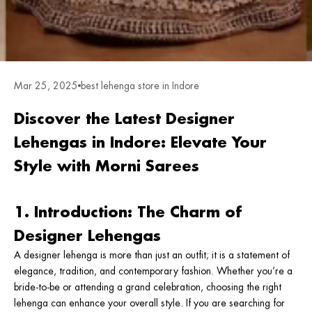
Mar 25, 2025
best lehenga store in Indore
Discover the Latest Designer
Lehengas in Indore: Elevate Your
Style with Morni Sarees
1. Introduction: The Charm of
Designer Lehengas
A designer lehenga is more than just an outfit; it is a statement of
elegance, tradition, and contemporary fashion. Whether you’re a
bride-to-be or attending a grand celebration, choosing the right
lehenga can enhance your overall style. If you are searching for