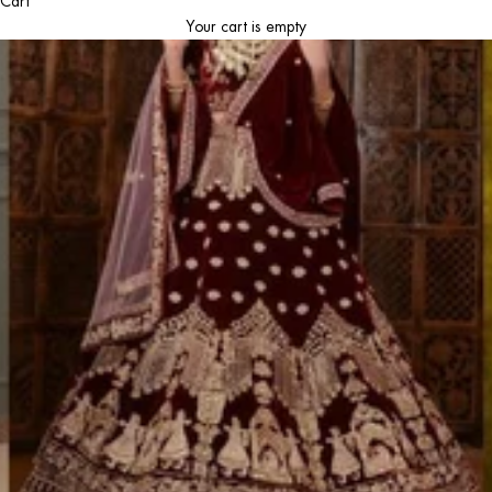
Cart
Your cart is empty